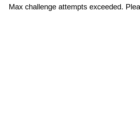
Max challenge attempts exceeded. Pleas