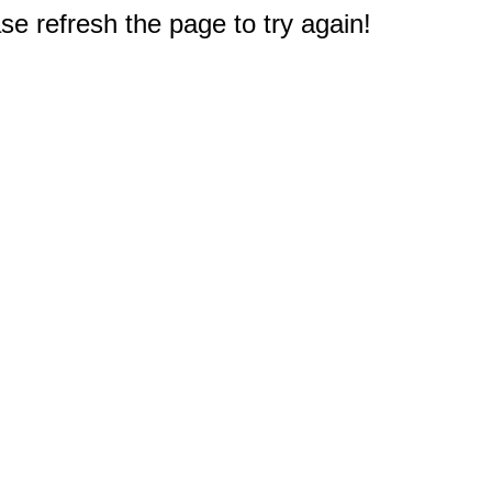
e refresh the page to try again!