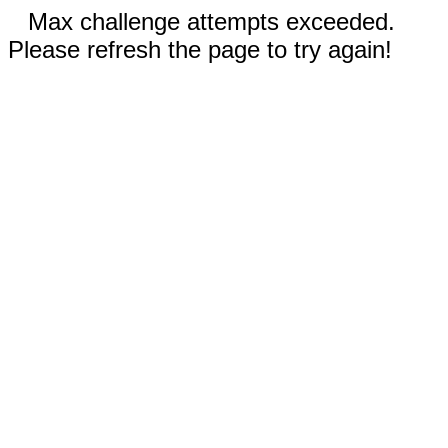
Max challenge attempts exceeded.
Please refresh the page to try again!