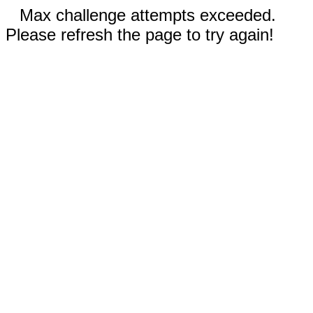
Max challenge attempts exceeded.
Please refresh the page to try again!