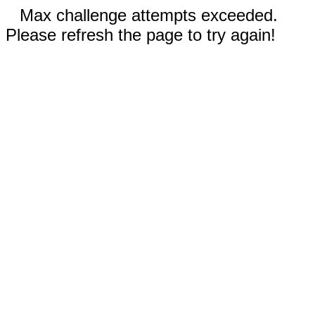
Max challenge attempts exceeded.
Please refresh the page to try again!