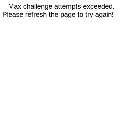
Max challenge attempts exceeded.
Please refresh the page to try again!