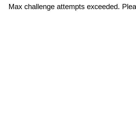
Max challenge attempts exceeded. Pleas