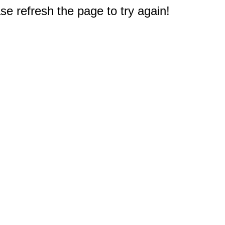
e refresh the page to try again!