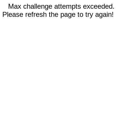
Max challenge attempts exceeded.
Please refresh the page to try again!