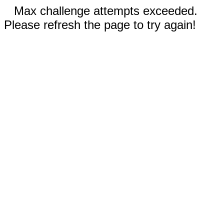
Max challenge attempts exceeded.
Please refresh the page to try again!